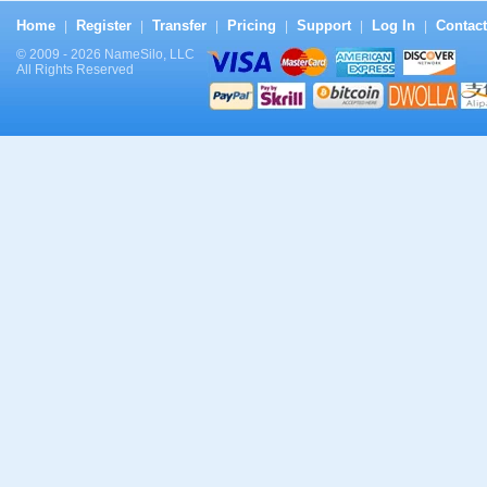
Home
Register
Transfer
Pricing
Support
Log In
Contact
|
|
|
|
|
|
© 2009 - 2026 NameSilo, LLC
All Rights Reserved