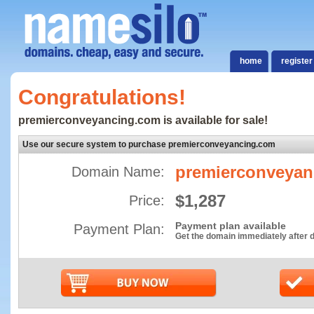
home
register
Congratulations!
premierconveyancing.com is available for sale!
Use our secure system to purchase premierconveyancing.com
premierconveyan
Domain Name:
$1,287
Price:
Payment plan available
Payment Plan:
Get the domain immediately after